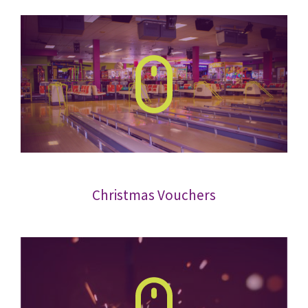
Christmas Vouchers