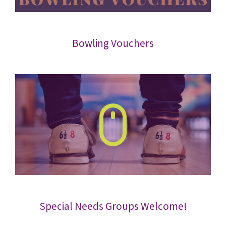
Bowling Vouchers
Special Needs Groups Welcome!