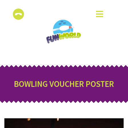
BOWLING VOUCHER POSTER