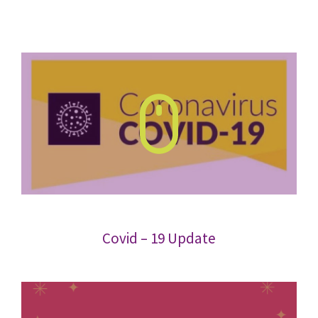
Covid – 19 Update