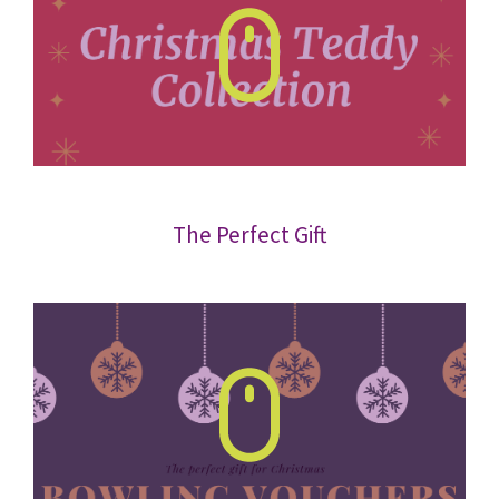
The Perfect Gift