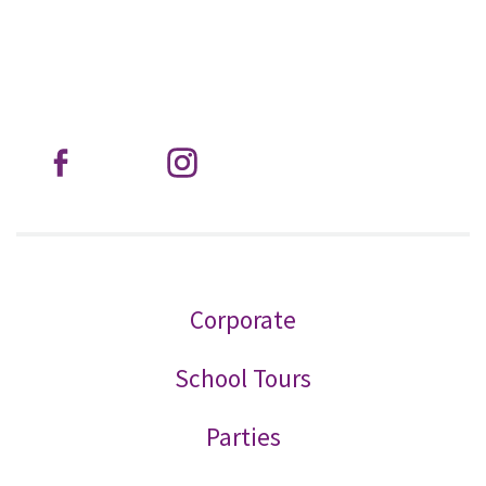
Corporate
School Tours
Parties