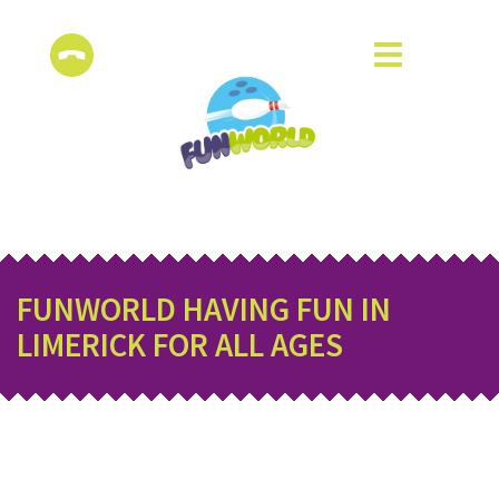
FUNWORLD HAVING FUN IN
LIMERICK FOR ALL AGES