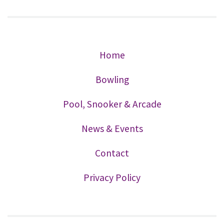
Home
Bowling
Pool, Snooker & Arcade
News & Events
Contact
Privacy Policy