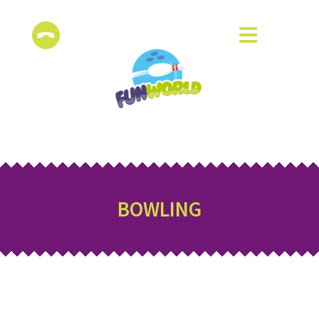
BOWLING