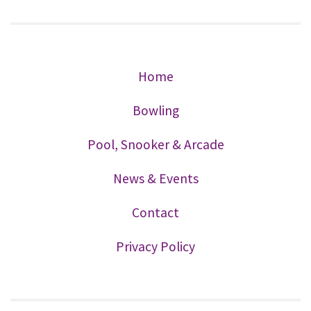
Home
Bowling
Pool, Snooker & Arcade
News & Events
Contact
Privacy Policy