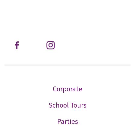
Corporate
School Tours
Parties