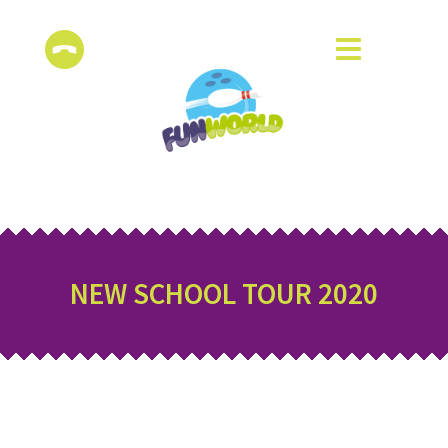
NEW SCHOOL TOUR 2020