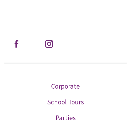
Corporate
School Tours
Parties