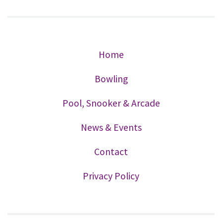
Home
Bowling
Pool, Snooker & Arcade
News & Events
Contact
Privacy Policy