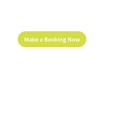
Make a Booking Now