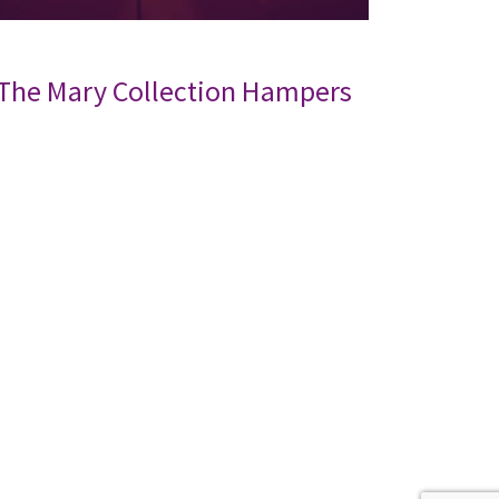
The Mary Collection Hampers