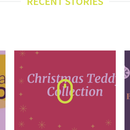
RECENT STORIES