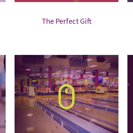
The Perfect Gift