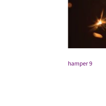
hamper 9