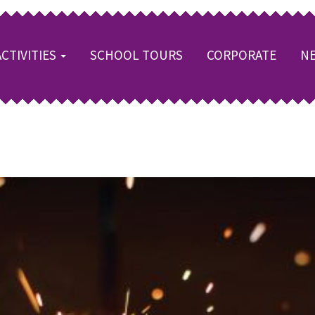
ACTIVITIES
SCHOOL TOURS
CORPORATE
NE