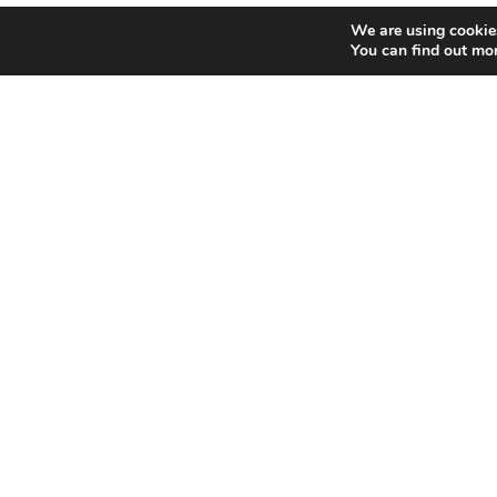
We are using cookies
You can find out mo
Home
Bowling
Copyright © 2017 Funworld | Funworld, 