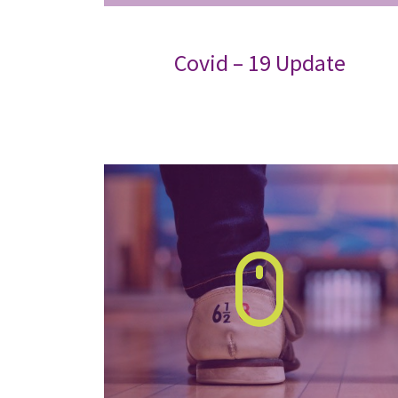
Covid – 19 Update