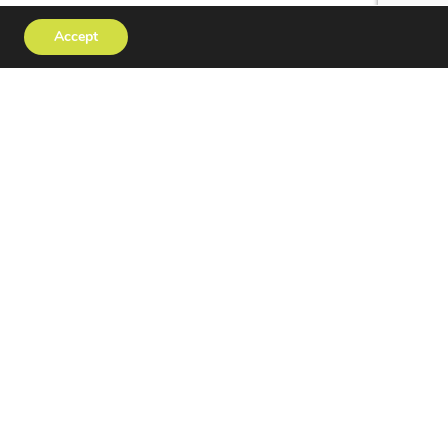
Accept
tact
Privacy Policy
erved | Website Design
OPUS CREATIVE