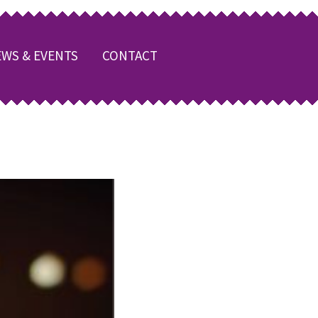
WS & EVENTS
CONTACT