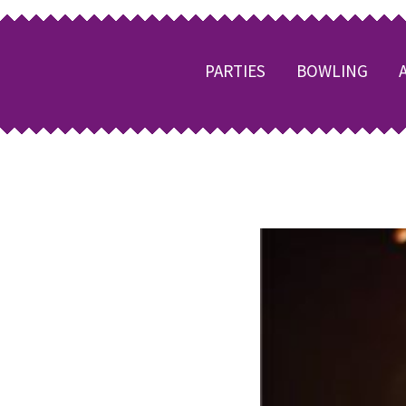
PARTIES
BOWLING