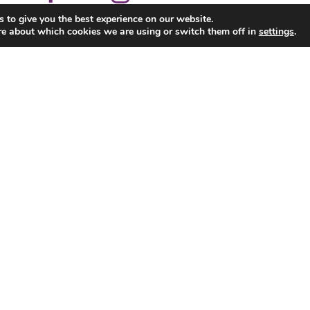
 to give you the best experience on our website.
re about which cookies we are using or switch them off in
settings
.
Corporate
School Tours
Parties
Pool, Snooker & Arcade
News & Events
Con
Ennis Road, Limerick. Tel. 061 325088 All Rights Res