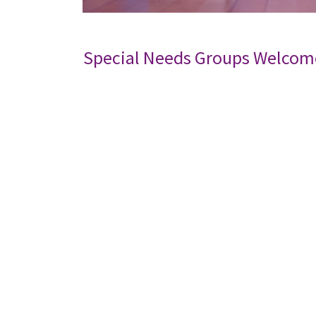
Special Needs Groups Welcom