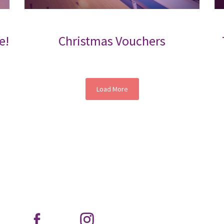
e!
Christmas Vouchers
Load More