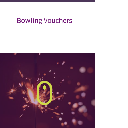
Bowling Vouchers