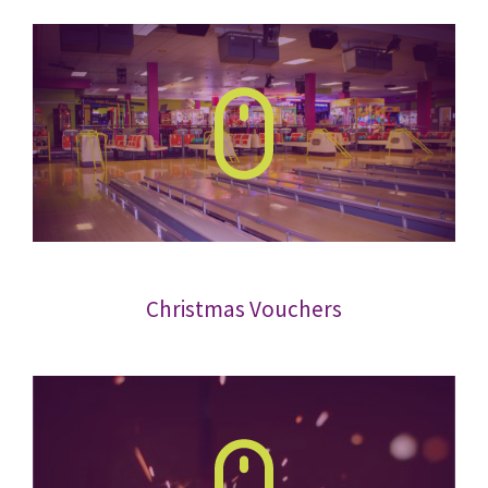
Christmas Vouchers