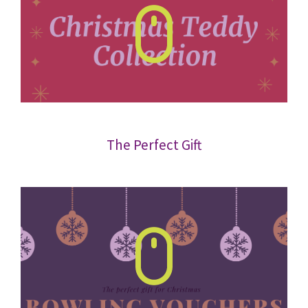
The Perfect Gift