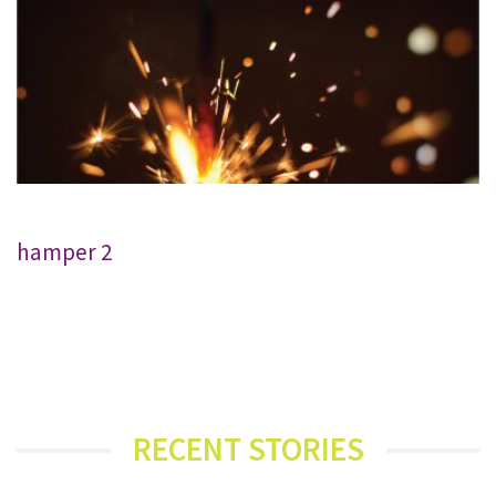
hamper 2
RECENT STORIES