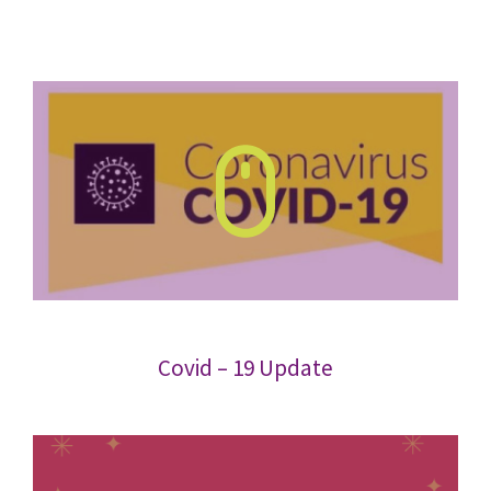
Covid – 19 Update