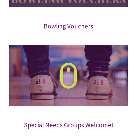
Bowling Vouchers
Special Needs Groups Welcome!