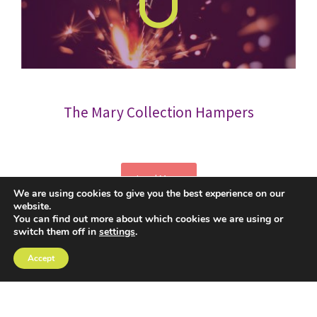
The Mary Collection Hampers
Load More
We are using cookies to give you the best experience on our
website.
You can find out more about which cookies we are using or
switch them off in
settings
.
Accept