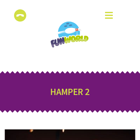
HAMPER 2