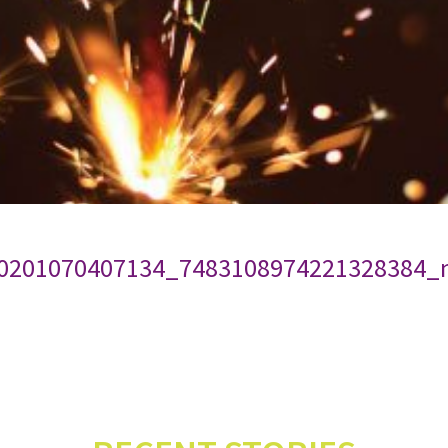
0201070407134_7483108974221328384_