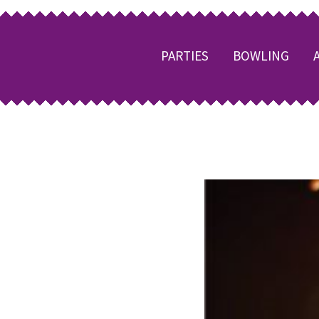
PARTIES
BOWLING