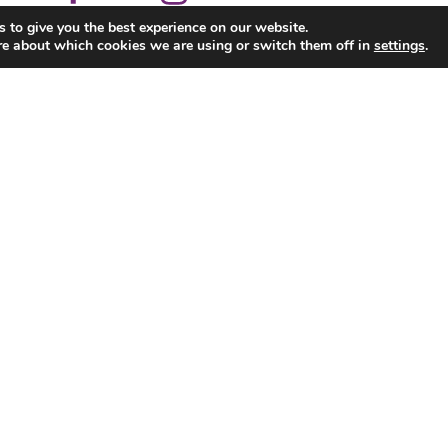
 to give you the best experience on our website.
re about which cookies we are using or switch them off in
settings
.
Corporate
School Tours
Parties
Pool, Snooker & Arcade
News & Events
Con
Ennis Road, Limerick. Tel. 061 325088 All Rights Res