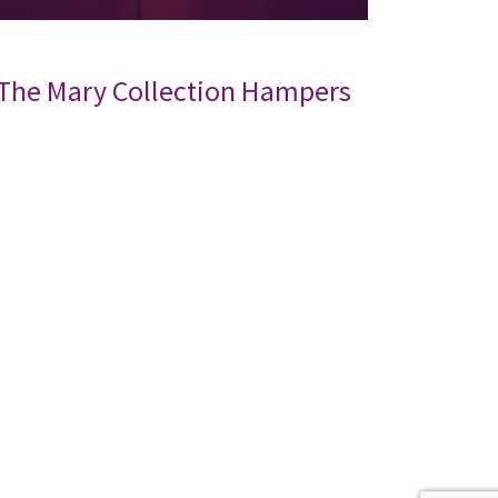
The Mary Collection Hampers