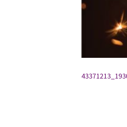
43371213_193