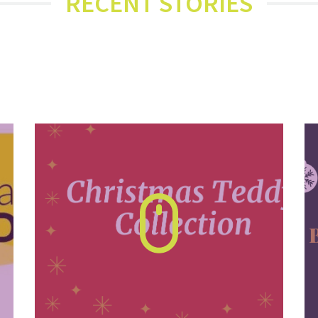
RECENT STORIES