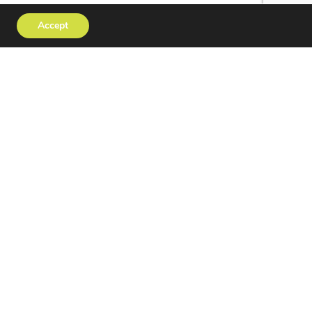
Accept
tact
Privacy Policy
erved | Website Design
OPUS CREATIVE