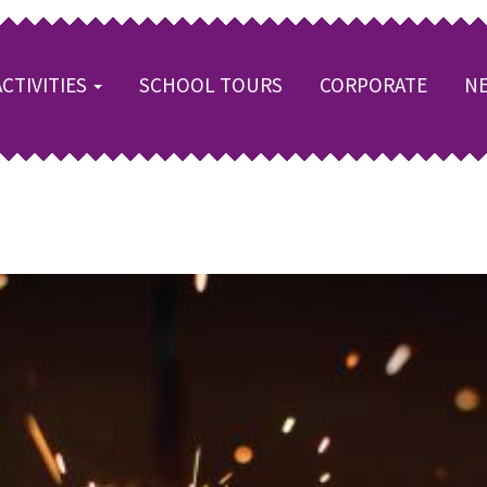
ACTIVITIES
SCHOOL TOURS
CORPORATE
NE