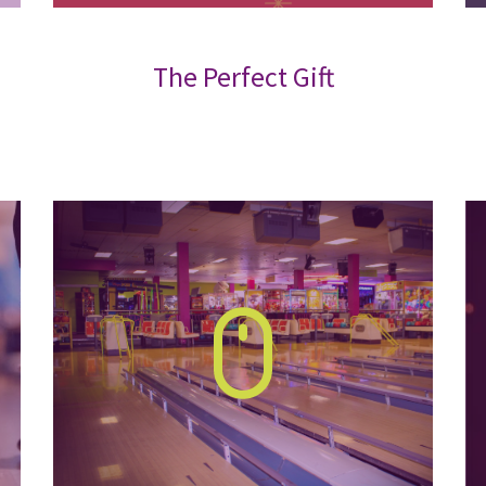
The Perfect Gift