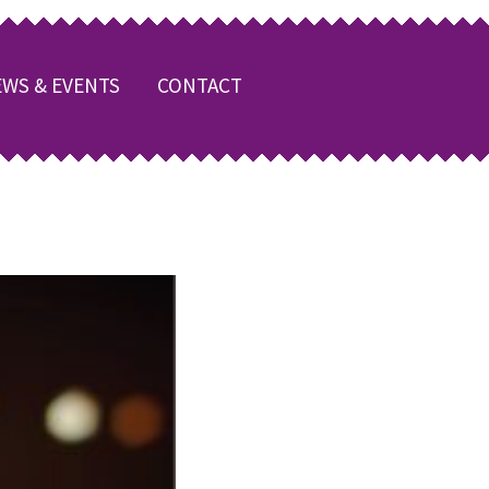
WS & EVENTS
CONTACT