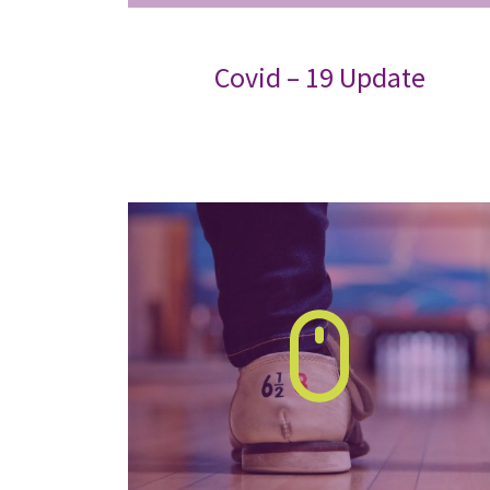
Covid – 19 Update