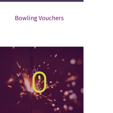
Bowling Vouchers