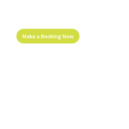
Make a Booking Now