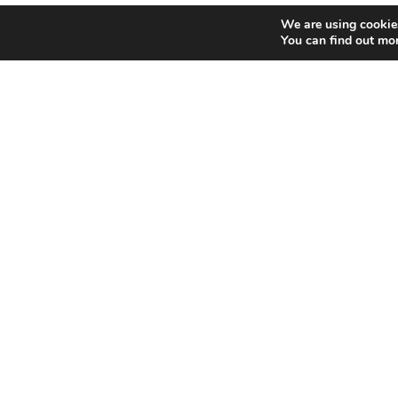
We are using cookies
You can find out mo
Home
Bowling
Copyright © 2018 Funworld | Funworld, 