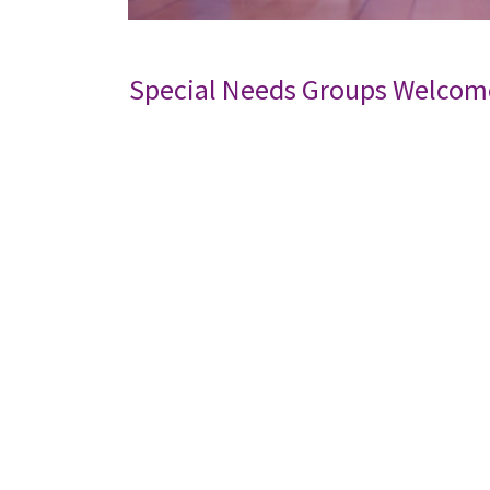
Special Needs Groups Welcom