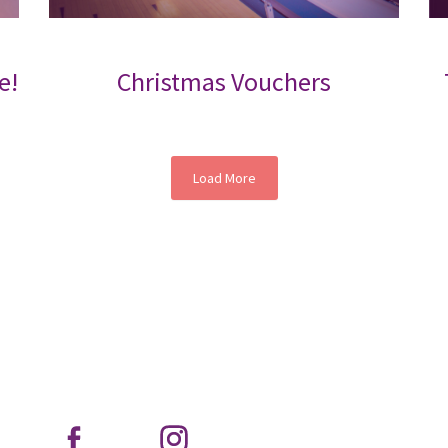
e!
Christmas Vouchers
Load More