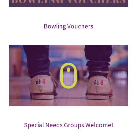
Bowling Vouchers
Special Needs Groups Welcome!