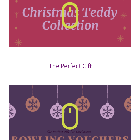
The Perfect Gift