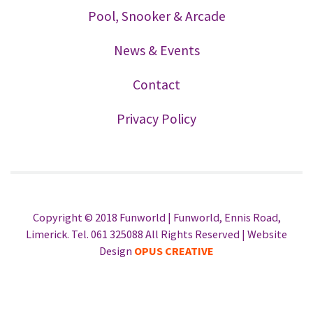
Pool, Snooker & Arcade
News & Events
Contact
Privacy Policy
Copyright © 2018 Funworld | Funworld, Ennis Road,
Limerick. Tel. 061 325088 All Rights Reserved | Website
Design
OPUS CREATIVE