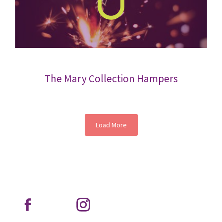
The Mary Collection Hampers
Load More