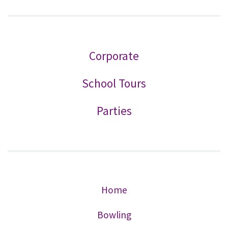
Corporate
School Tours
Parties
Home
Bowling