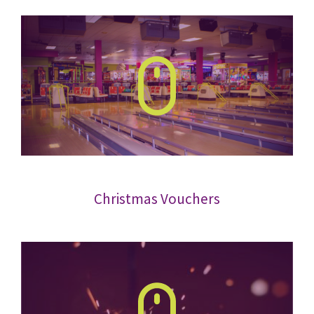
Christmas Vouchers