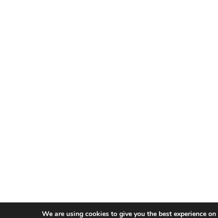
We are using cookies to give you the best experience on 