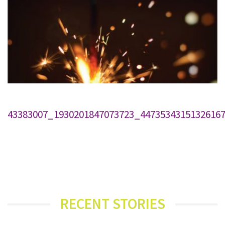
43383007_1930201847073723_4473534315132616
RECENT STORIES