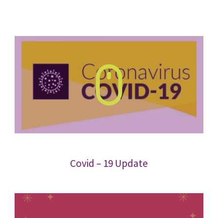
Covid – 19 Update