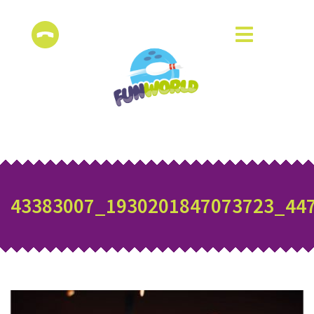
43383007_1930201847073723_44