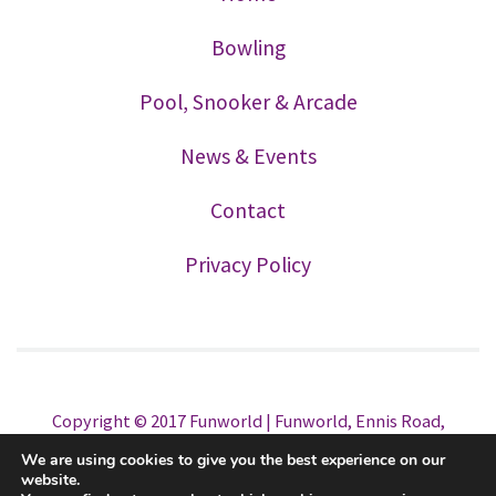
Bowling
Pool, Snooker & Arcade
News & Events
Contact
Privacy Policy
Copyright © 2017 Funworld | Funworld, Ennis Road,
Limerick. Tel. 061 325088 All Rights Reserved | Website
We are using cookies to give you the best experience on our
Design
OPUS CREATIVE
website.