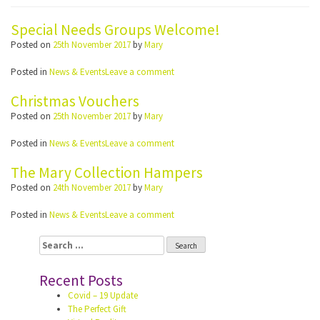
Special Needs Groups Welcome!
Posted on
25th November 2017
by
Mary
Posted in
News & Events
Leave a comment
Christmas Vouchers
Posted on
25th November 2017
by
Mary
Posted in
News & Events
Leave a comment
The Mary Collection Hampers
Posted on
24th November 2017
by
Mary
Posted in
News & Events
Leave a comment
Search
for:
Recent Posts
Covid – 19 Update
The Perfect Gift