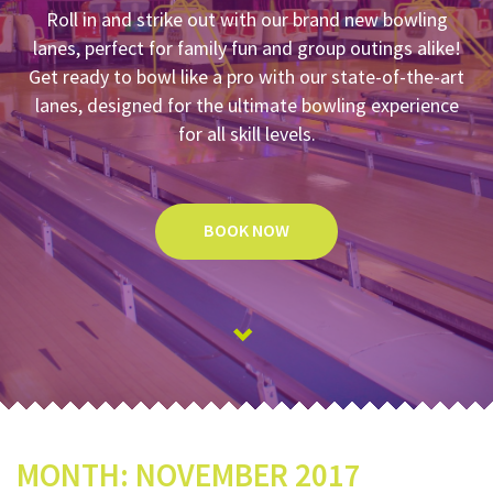
Roll in and strike out with our brand new bowling
lanes, perfect for family fun and group outings alike!
Get ready to bowl like a pro with our state-of-the-art
lanes, designed for the ultimate bowling experience
for all skill levels.
BOOK NOW
MONTH:
NOVEMBER 2017