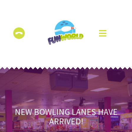
NEW BOWLING LANES HAVE
ARRIVED!