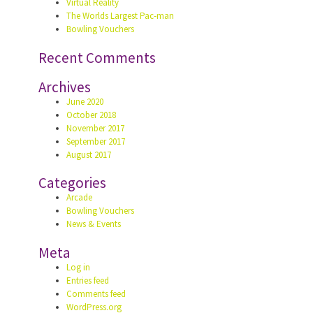
Virtual Reality
The Worlds Largest Pac-man
Bowling Vouchers
Recent Comments
Archives
June 2020
October 2018
November 2017
September 2017
August 2017
Categories
Arcade
Bowling Vouchers
News & Events
Meta
Log in
Entries feed
Comments feed
WordPress.org