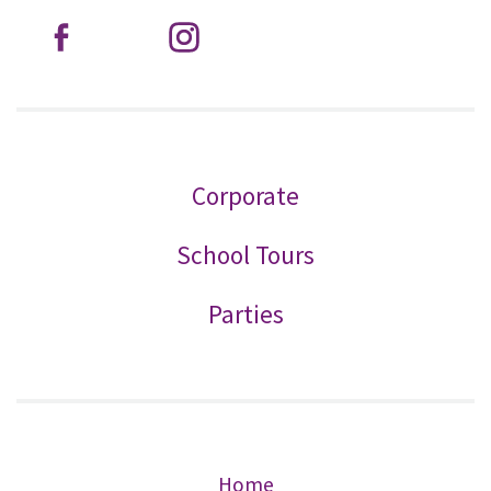
Corporate
School Tours
Parties
Home