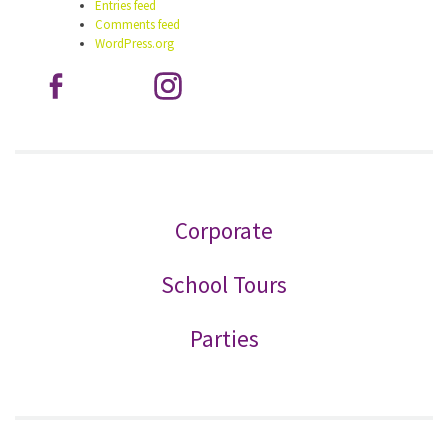
Entries feed
Comments feed
WordPress.org
Corporate
School Tours
Parties