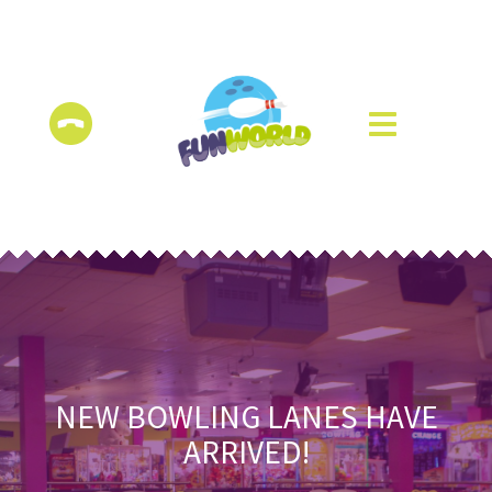
NEW BOWLING LANES HAVE
ARRIVED!