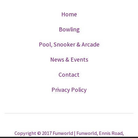
Home
Bowling
Pool, Snooker & Arcade
News & Events
Contact
Privacy Policy
Copyright © 2017 Funworld | Funworld, Ennis Road,