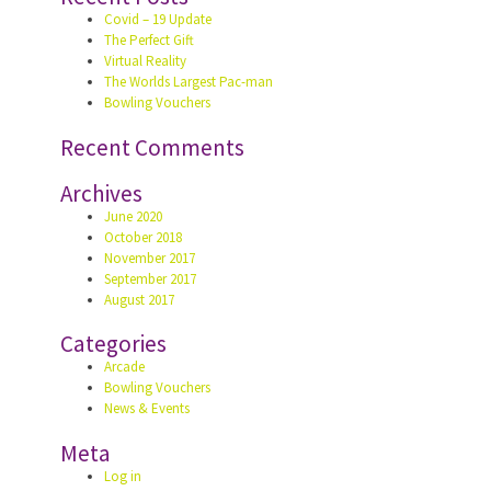
Covid – 19 Update
The Perfect Gift
Virtual Reality
The Worlds Largest Pac-man
Bowling Vouchers
Recent Comments
Archives
June 2020
October 2018
November 2017
September 2017
August 2017
Categories
Arcade
Bowling Vouchers
News & Events
Meta
Log in