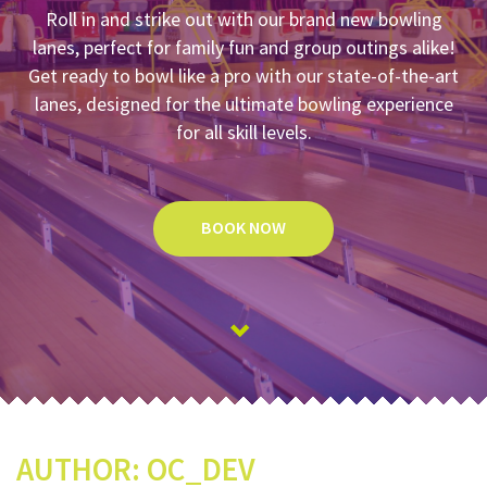
Roll in and strike out with our brand new bowling
lanes, perfect for family fun and group outings alike!
Get ready to bowl like a pro with our state-of-the-art
lanes, designed for the ultimate bowling experience
for all skill levels.
BOOK NOW
AUTHOR:
OC_DEV