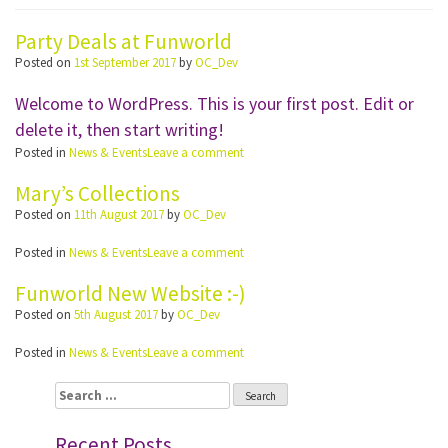
Party Deals at Funworld
Posted on
1st September 2017
by
OC_Dev
Welcome to WordPress. This is your first post. Edit or
delete it, then start writing!
Posted in
News & Events
Leave a comment
Mary’s Collections
Posted on
11th August 2017
by
OC_Dev
Posted in
News & Events
Leave a comment
Funworld New Website :-)
Posted on
5th August 2017
by
OC_Dev
Posted in
News & Events
Leave a comment
Search
for:
Recent Posts